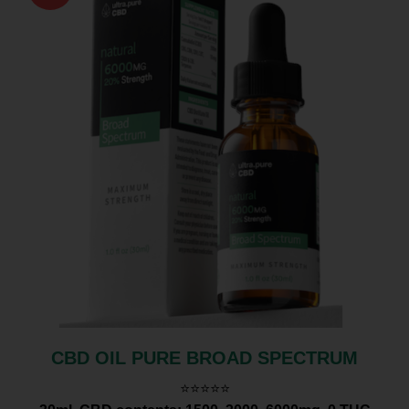
CBD OIL PURE BROAD SPECTRUM
⭐️⭐️⭐️⭐️⭐️