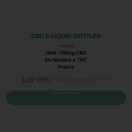
CBD E-LIQUID ZKITTLES
⭐️⭐️⭐️⭐️⭐️
10ml - 700mg CBD
0% Nicotine & THC
France
139
GEL
179
GEL
/
1 pc
/
1 pc
Out of stock