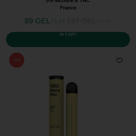
0% Nicotine & THC
France
89
GEL
137
GEL
/
1 pc
/
1 pc
IN CART
-35%