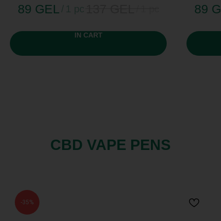
89
GEL
137
GEL
89
G
/
1 pc
/
1 pc
IN CART
CBD VAPE PENS
-35%