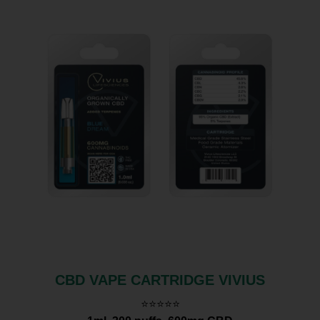
CBD VAPE CARTRIDGE VIVIUS
⭐️⭐️⭐️⭐️⭐️