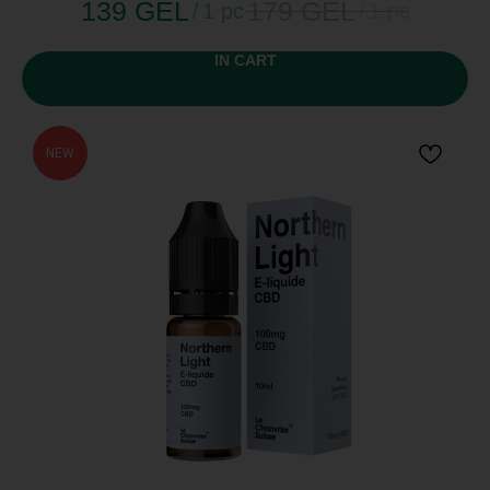
139
GEL
179
GEL
/
1 pc
/
1 pc
IN CART
NEW