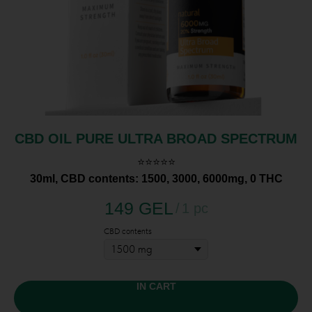
CBD OIL PURE ULTRA BROAD SPECTRUM
⭐️⭐️⭐️⭐️⭐️
30ml, CBD contents: 1500, 3000, 6000mg, 0 THC
149
GEL
/
1 pc
CBD contents
IN CART