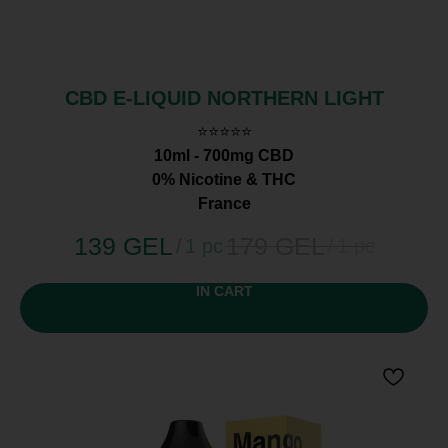
CBD E-LIQUID NORTHERN LIGHT
⭐️⭐️⭐️⭐️⭐️
10ml - 700mg CBD
0% Nicotine & THC
France
139
GEL
179
GEL
/
1 pc
/
1 pc
IN CART