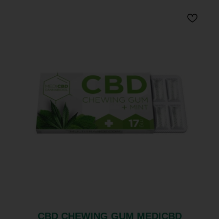
CBD CHEWING GUM MEDICBD