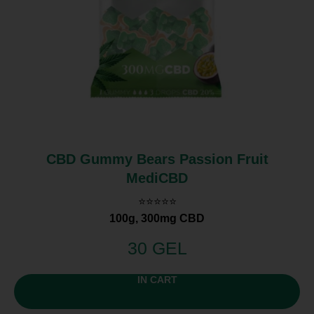
CBD Gummy Bears Passion Fruit
MediCBD
⭐️⭐️⭐️⭐️⭐️
100g, 300mg CBD
30
GEL
IN CART