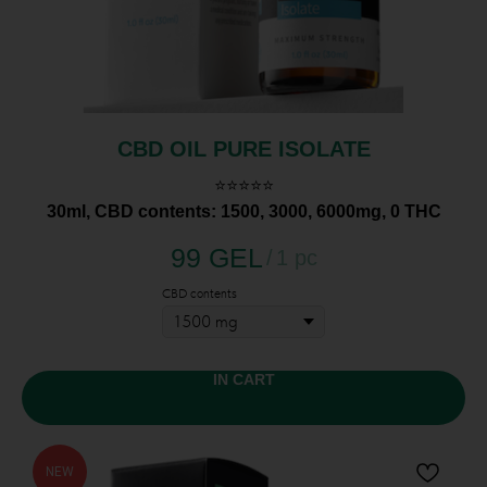
CBD OIL PURE ISOLATE
⭐️⭐️⭐️⭐️⭐️
30ml, CBD contents: 1500, 3000, 6000mg, 0 THC
99
GEL
/
1 pc
CBD contents
IN CART
NEW