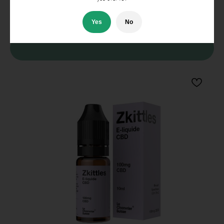
139
GEL
179
GEL
/
1 pc
/
1 pc
Yes
No
Out of stock