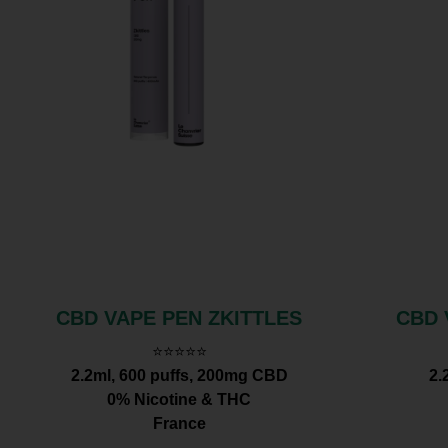
CBD VAPE PEN ZKITTLES
CBD 
⭐️⭐️⭐️⭐️⭐️
2.2ml, 600 puffs, 200mg CBD
2.
0% Nicotine & THC
France