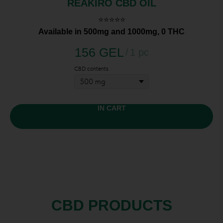
REAKIRO CBD OIL
⭐️⭐️⭐️⭐️⭐️
Available in 500mg and 1000mg, 0 THC
156
GEL
/
1 pc
CBD contents
IN CART
CBD PRODUCTS