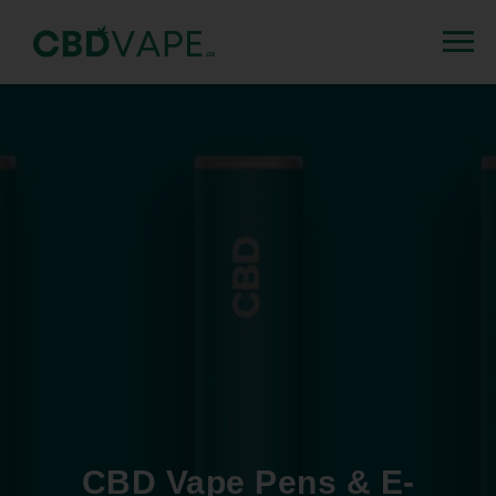
CBD Vape Pens & E-