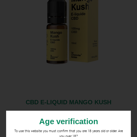
CBD E-LIQUID MANGO KUSH
⭐️⭐️⭐️⭐️⭐️
Age verification
10ml - 700mg CBD
0% Nicotine & THC
To use this website you must confirm that you are 18 years old or older. Are
France
you over 18?