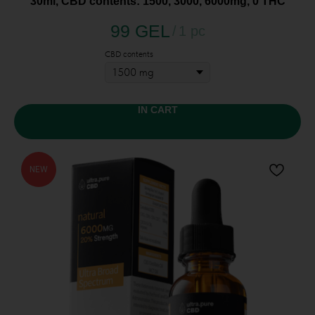
30ml, CBD contents: 1500, 3000, 6000mg, 0 THC
99
GEL
/
1 pc
CBD contents
IN CART
NEW