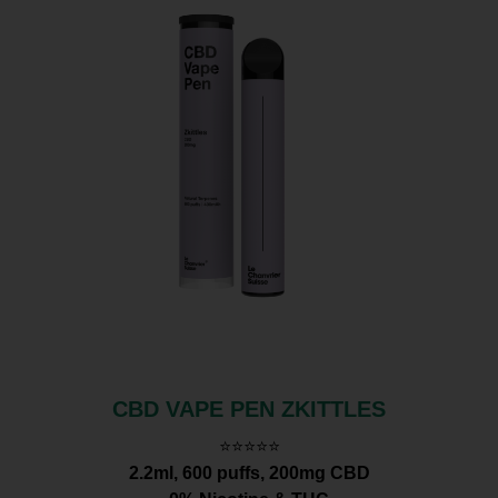
CBD VAPE PEN ZKITTLES
⭐️⭐️⭐️⭐️⭐️
2.2ml, 600 puffs, 200mg CBD