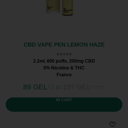
CBD VAPE PEN LEMON HAZE
⭐️⭐️⭐️⭐️⭐️
2.2ml, 600 puffs, 200mg CBD
0% Nicotine & THC
France
89
GEL
137
GEL
/
1 pc
/
1 pc
IN CART