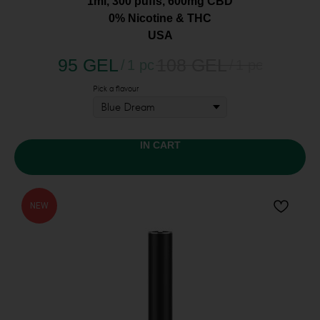
1ml, 300 puffs, 600mg CBD
0% Nicotine & THC
USA
95
GEL
108
GEL
/
1 pc
/
1 pc
Pick a flavour
IN CART
NEW