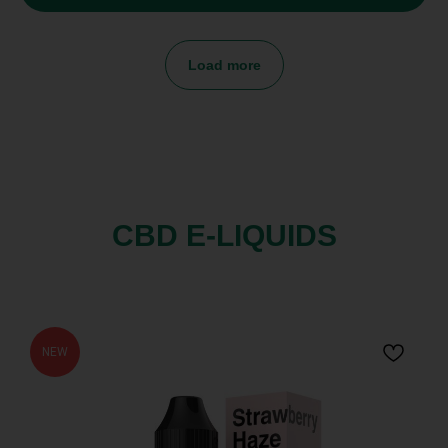
Load more
CBD E-LIQUIDS
NEW