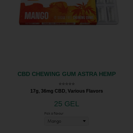
CBD CHEWING GUM ASTRA HEMP
⭐️⭐️⭐️⭐️⭐️
17g, 36mg CBD, Various Flavors
25
GEL
Pick a flavour