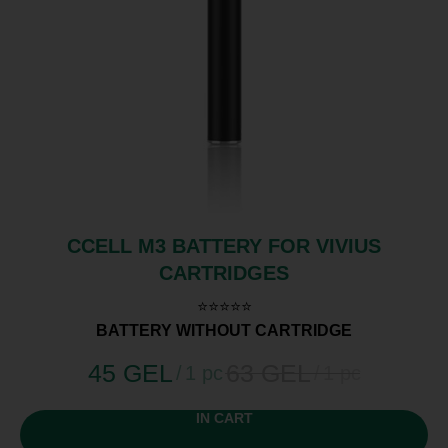
CCELL M3 BATTERY FOR VIVIUS
CARTRIDGES
⭐️⭐️⭐️⭐️⭐️
BATTERY WITHOUT CARTRIDGE
45
GEL
63
GEL
/
1 pc
/
1 pc
IN CART