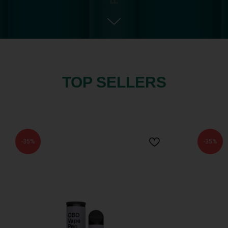
TOP SELLERS
-35%
-35%