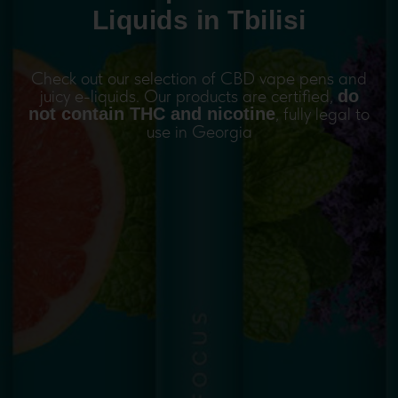
Liquids in Tbilisi
Check out our selection of CBD vape pens and
juicy e-liquids. Our products are certified,
do
, fully legal to
not contain THC and nicotine
use in Georgia