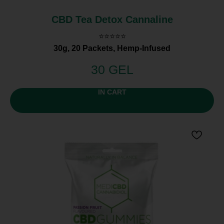
CBD Tea Detox Cannaline
⭐️⭐️⭐️⭐️⭐️
30g, 20 Packets, Hemp-Infused
30
GEL
IN CART