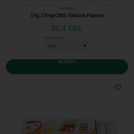
⭐️⭐️⭐️⭐️⭐️
17g, 17mg CBD, Various Flavors
20,4
GEL
Pick a flavour
IN CART