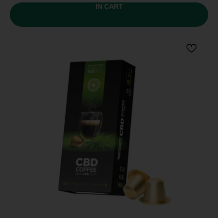
IN CART