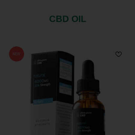
CBD OIL
NEW