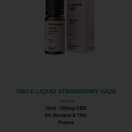
CBD E-LIQUID STRAWBERRY HAZE
⭐️⭐️⭐️⭐️⭐️
10ml - 700mg CBD
0% Nicotine & THC
France