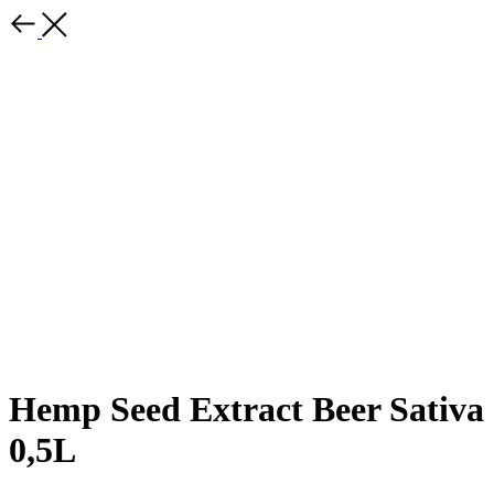
Hemp Seed Extract Beer Sativa
0,5L