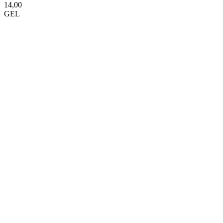
14,00
GEL